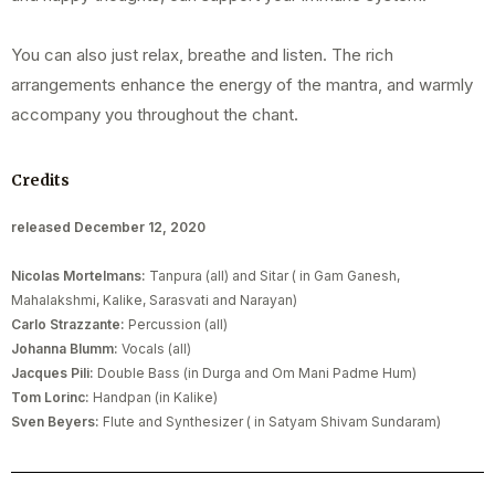
You can also just relax, breathe and listen. The rich
arrangements enhance the energy of the mantra, and warmly
accompany you throughout the chant.
Credits
released December 12, 2020
Nicolas Mortelmans:
Tanpura (all) and Sitar ( in Gam Ganesh,
Mahalakshmi, Kalike, Sarasvati and Narayan)
Carlo Strazzante:
Percussion (all)
Johanna Blumm:
Vocals (all)
Jacques Pili:
Double Bass (in Durga and Om Mani Padme Hum)
Tom Lorinc:
Handpan (in Kalike)
Sven Beyers:
Flute and Synthesizer ( in Satyam Shivam Sundaram)