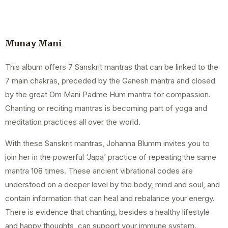
Munay Mani
This album offers 7 Sanskrit mantras that can be linked to the
7 main chakras, preceded by the Ganesh mantra and closed
by the great Om Mani Padme Hum mantra for compassion.
Chanting or reciting mantras is becoming part of yoga and
meditation practices all over the world.
With these Sanskrit mantras, Johanna Blumm invites you to
join her in the powerful ‘Japa’ practice of repeating the same
mantra 108 times. These ancient vibrational codes are
understood on a deeper level by the body, mind and soul, and
contain information that can heal and rebalance your energy.
There is evidence that chanting, besides a healthy lifestyle
and happy thoughts, can support your immune system.