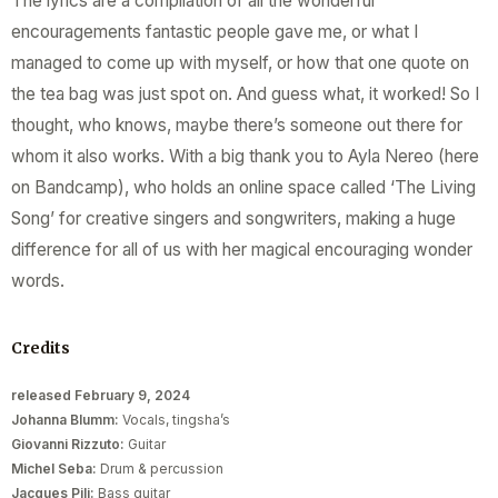
The lyrics are a compilation of all the wonderful
encouragements fantastic people gave me, or what I
managed to come up with myself, or how that one quote on
the tea bag was just spot on. And guess what, it worked! So I
thought, who knows, maybe there’s someone out there for
whom it also works. With a big thank you to Ayla Nereo (here
on Bandcamp), who holds an online space called ‘The Living
Song’ for creative singers and songwriters, making a huge
difference for all of us with her magical encouraging wonder
words.
Credits
released February 9, 2024
Johanna Blumm:
Vocals, tingsha’s
Giovanni Rizzuto:
Guitar
Michel Seba:
Drum & percussion
Jacques Pili:
Bass guitar