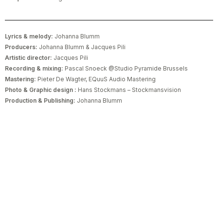
Lyrics & melody:
Johanna Blumm
Producers:
Johanna Blumm & Jacques Pili
Artistic director:
Jacques Pili
Recording & mixing:
Pascal Snoeck @Studio Pyramide Brussels
Mastering:
Pieter De Wagter, EQuuS Audio Mastering
Photo & Graphic design :
Hans Stockmans – Stockmansvision
Production & Publishing:
Johanna Blumm