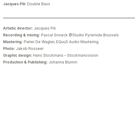
Jacques Pili:
Double Bass
Artistic director:
Jacques Pili
Recording & mixing:
Pascal Snoeck @Studio Pyramide Brussels
Mastering:
Pieter De Wagter, EQuuS Audio Mastering
Photo:
Jakob Rosseel
Graphic design:
Hans Stockmans – Stockmansvision
Production & Publishing:
Johanna Blumm