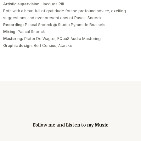
Artistic supervision:
Jacques Pili
Both with a heart full of gratidude for the profound advice, exciting
suggestions and ever present ears of Pascal Snoeck
Recording:
Pascal Snoeck @ Studio Pyramide Brussels
Mixing:
Pascal Snoeck
Mastering:
Pieter De Wagter, EQuuS Audio Mastering
Graphic design:
Bert Corsius, Atarake
Follow me and Listen to my Music