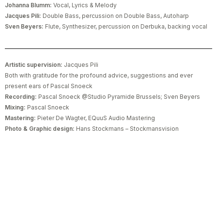
Johanna Blumm:
Vocal, Lyrics & Melody
Jacques Pili:
Double Bass, percussion on Double Bass, Autoharp
Sven Beyers:
Flute, Synthesizer, percussion on Derbuka, backing vocal
Artistic supervision:
Jacques Pili
Both with gratitude for the profound advice, suggestions and ever
present ears of Pascal Snoeck
Recording:
Pascal Snoeck @Studio Pyramide Brussels; Sven Beyers
Mixing:
Pascal Snoeck
Mastering:
Pieter De Wagter, EQuuS Audio Mastering
Photo & Graphic design:
Hans Stockmans – Stockmansvision