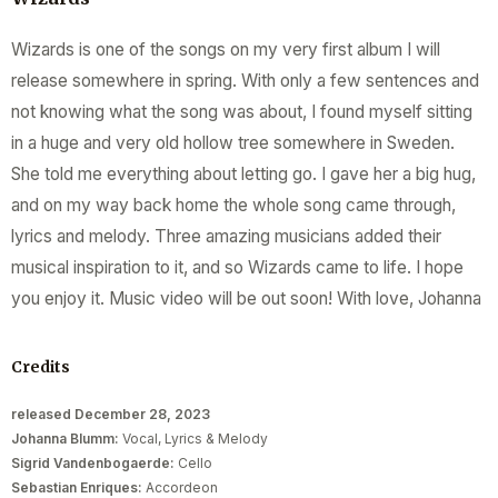
Wizards is one of the songs on my very first album I will
release somewhere in spring. With only a few sentences and
not knowing what the song was about, I found myself sitting
in a huge and very old hollow tree somewhere in Sweden.
She told me everything about letting go. I gave her a big hug,
and on my way back home the whole song came through,
lyrics and melody. Three amazing musicians added their
musical inspiration to it, and so Wizards came to life. I hope
you enjoy it. Music video will be out soon! With love, Johanna
Credits
released December 28, 2023
Johanna Blumm:
Vocal, Lyrics & Melody
Sigrid Vandenbogaerde:
Cello
Sebastian Enriques:
Accordeon