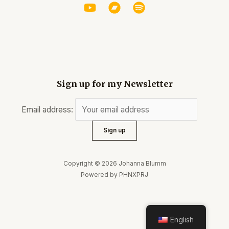
Sign up for my Newsletter
Email address:
Copyright © 2026 Johanna Blumm
Powered by PHNXPRJ
English