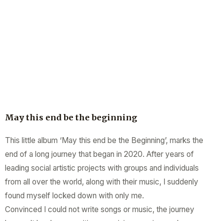
May this end be the beginning
This little album ‘May this end be the Beginning’, marks the
end of a long journey that began in 2020. After years of
leading social artistic projects with groups and individuals
from all over the world, along with their music, I suddenly
found myself locked down with only me.
Convinced I could not write songs or music, the journey