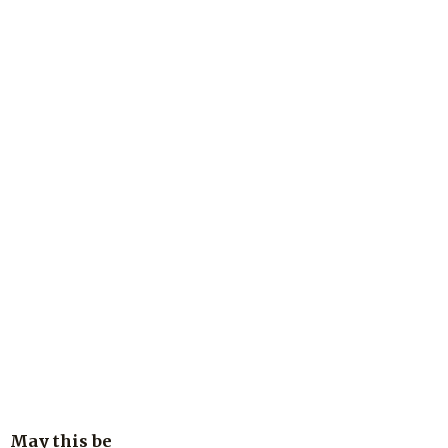
May this be