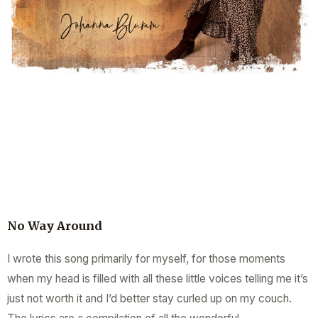
No Way Around
I wrote this song primarily for myself, for those moments
when my head is filled with all these little voices telling me it’s
just not worth it and I’d better stay curled up on my couch.