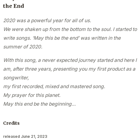
the End
2020 was a powerful year for all of us.
We were shaken up from the bottom to the soul. I started to
write songs. ‘May this be the end’ was written in the
summer of 2020.
With this song, a never expected journey started and here I
am, after three years, presenting you my first product as a
songwriter,
my first recorded, mixed and mastered song.
My prayer for this planet.
May this end be the beginning…
Credits
released June 21, 2023