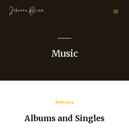
Music
Releases
Albums and Singles