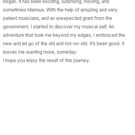
began. It has been exciting, surprising, moving, and
sometimes hilarious. With the help of amazing and very
patient musicians, and an unexpected grant from the
government, I started to discover my musical self. An
adventure that took me beyond my edges, I embraced the
new and let go of the old and not-so-old. It’s been good. It
leaves me wanting more, someday.
I hope you enjoy the result of this journey.