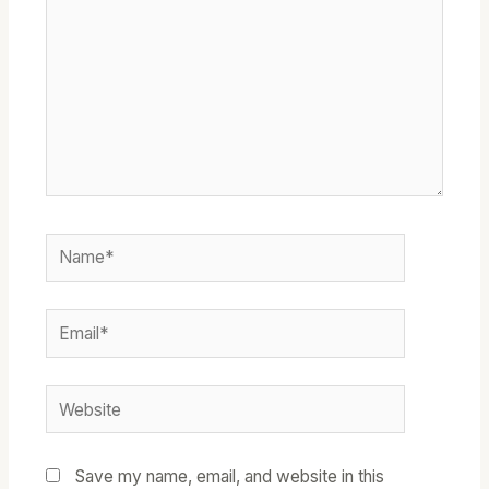
Name*
Email*
Website
Save my name, email, and website in this