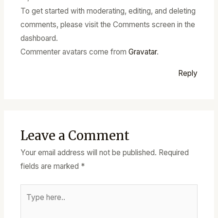
To get started with moderating, editing, and deleting
comments, please visit the Comments screen in the
dashboard.
Commenter avatars come from
Gravatar
.
Reply
Leave a Comment
Your email address will not be published.
Required
fields are marked
*
Type
here..