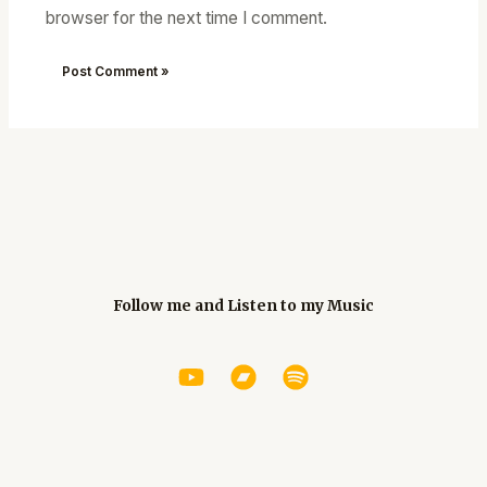
browser for the next time I comment.
Follow me and Listen to my Music