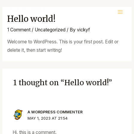
Skip
to
Hello world!
Main
content
Men
1 Comment
/
Uncategorized
/ By
vickyf
Welcome to WordPress. This is your first post. Edit or
delete it, then start writing!
1 thought on “Hello world!”
A WORDPRESS COMMENTER
MAY 1, 2023 AT 21:54
Hi, this is a comment.